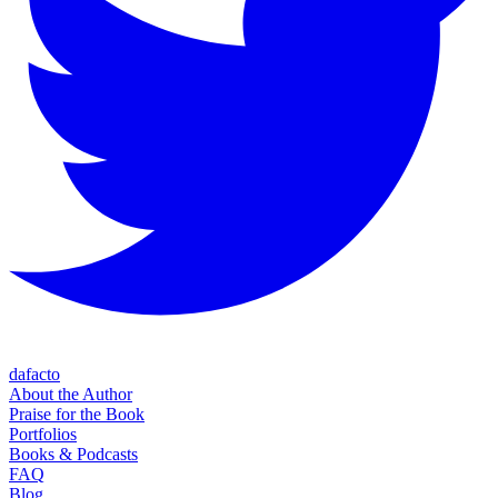
dafacto
About the Author
Praise for the Book
Portfolios
Books & Podcasts
FAQ
Blog