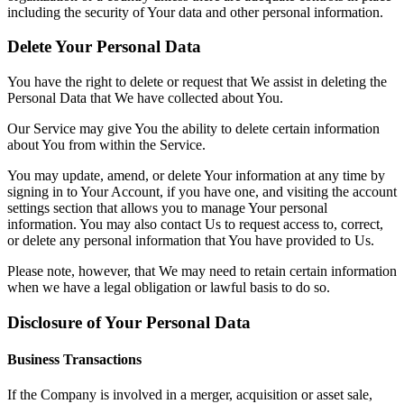
including the security of Your data and other personal information.
Delete Your Personal Data
You have the right to delete or request that We assist in deleting the
Personal Data that We have collected about You.
Our Service may give You the ability to delete certain information
about You from within the Service.
You may update, amend, or delete Your information at any time by
signing in to Your Account, if you have one, and visiting the account
settings section that allows you to manage Your personal
information. You may also contact Us to request access to, correct,
or delete any personal information that You have provided to Us.
Please note, however, that We may need to retain certain information
when we have a legal obligation or lawful basis to do so.
Disclosure of Your Personal Data
Business Transactions
If the Company is involved in a merger, acquisition or asset sale,