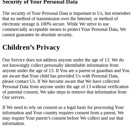
Security of Your Personal Data
The security of Your Personal Data is important to Us, but remember
that no method of transmission over the Internet, or method of
electronic storage is 100% secure. While We strive to use
commercially acceptable means to protect Your Personal Data, We
cannot guarantee its absolute security.
Children’s Privacy
Our Service does not address anyone under the age of 13. We do
not knowingly collect personally identifiable information from
anyone under the age of 13. If You are a parent or guardian and You
are aware that Your child has provided Us with Personal Data,
please contact Us. If We become aware that We have collected
Personal Data from anyone under the age of 13 without verification
of parental consent, We take steps to remove that information from
Our servers.
If We need to rely on consent as a legal basis for processing Your
information and Your country requires consent from a parent, We
may require Your parent’s consent before We collect and use that
information.