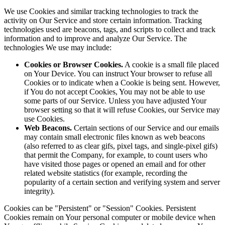
We use Cookies and similar tracking technologies to track the
activity on Our Service and store certain information. Tracking
technologies used are beacons, tags, and scripts to collect and track
information and to improve and analyze Our Service. The
technologies We use may include:
Cookies or Browser Cookies.
A cookie is a small file placed
on Your Device. You can instruct Your browser to refuse all
Cookies or to indicate when a Cookie is being sent. However,
if You do not accept Cookies, You may not be able to use
some parts of our Service. Unless you have adjusted Your
browser setting so that it will refuse Cookies, our Service may
use Cookies.
Web Beacons.
Certain sections of our Service and our emails
may contain small electronic files known as web beacons
(also referred to as clear gifs, pixel tags, and single-pixel gifs)
that permit the Company, for example, to count users who
have visited those pages or opened an email and for other
related website statistics (for example, recording the
popularity of a certain section and verifying system and server
integrity).
Cookies can be "Persistent" or "Session" Cookies. Persistent
Cookies remain on Your personal computer or mobile device when