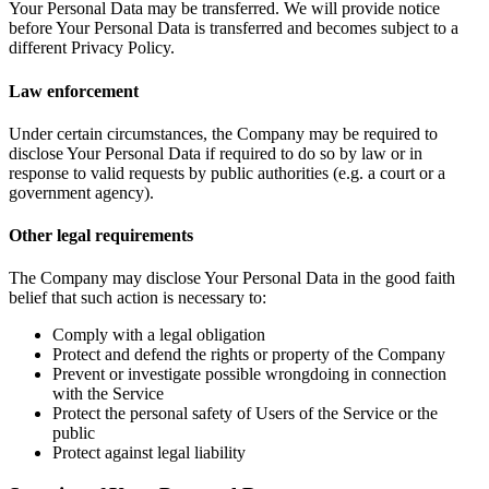
Your Personal Data may be transferred. We will provide notice
before Your Personal Data is transferred and becomes subject to a
different Privacy Policy.
Law enforcement
Under certain circumstances, the Company may be required to
disclose Your Personal Data if required to do so by law or in
response to valid requests by public authorities (e.g. a court or a
government agency).
Other legal requirements
The Company may disclose Your Personal Data in the good faith
belief that such action is necessary to:
Comply with a legal obligation
Protect and defend the rights or property of the Company
Prevent or investigate possible wrongdoing in connection
with the Service
Protect the personal safety of Users of the Service or the
public
Protect against legal liability