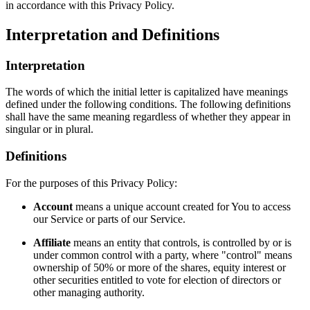
in accordance with this Privacy Policy.
Interpretation and Definitions
Interpretation
The words of which the initial letter is capitalized have meanings
defined under the following conditions. The following definitions
shall have the same meaning regardless of whether they appear in
singular or in plural.
Definitions
For the purposes of this Privacy Policy:
Account
means a unique account created for You to access
our Service or parts of our Service.
Affiliate
means an entity that controls, is controlled by or is
under common control with a party, where "control" means
ownership of 50% or more of the shares, equity interest or
other securities entitled to vote for election of directors or
other managing authority.