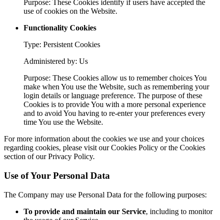
Purpose: These Cookies identify if users have accepted the
use of cookies on the Website.
Functionality Cookies
Type: Persistent Cookies
Administered by: Us
Purpose: These Cookies allow us to remember choices You
make when You use the Website, such as remembering your
login details or language preference. The purpose of these
Cookies is to provide You with a more personal experience
and to avoid You having to re-enter your preferences every
time You use the Website.
For more information about the cookies we use and your choices
regarding cookies, please visit our Cookies Policy or the Cookies
section of our Privacy Policy.
Use of Your Personal Data
The Company may use Personal Data for the following purposes:
To provide and maintain our Service
, including to monitor