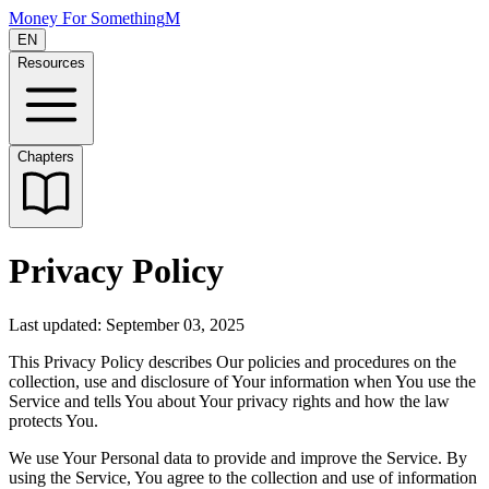
Money For Something
M
EN
Resources
Chapters
Privacy Policy
Last updated: September 03, 2025
This Privacy Policy describes Our policies and procedures on the
collection, use and disclosure of Your information when You use the
Service and tells You about Your privacy rights and how the law
protects You.
We use Your Personal data to provide and improve the Service. By
using the Service, You agree to the collection and use of information