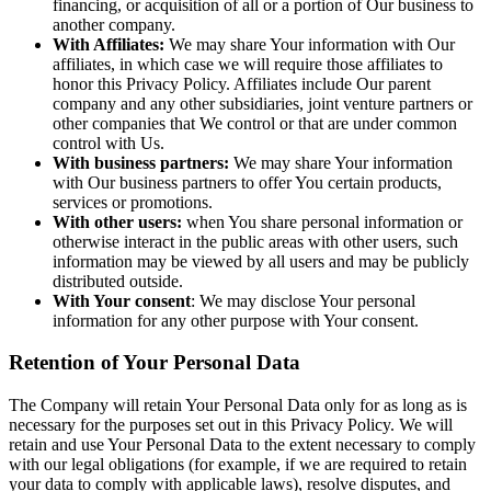
financing, or acquisition of all or a portion of Our business to
another company.
With Affiliates:
We may share Your information with Our
affiliates, in which case we will require those affiliates to
honor this Privacy Policy. Affiliates include Our parent
company and any other subsidiaries, joint venture partners or
other companies that We control or that are under common
control with Us.
With business partners:
We may share Your information
with Our business partners to offer You certain products,
services or promotions.
With other users:
when You share personal information or
otherwise interact in the public areas with other users, such
information may be viewed by all users and may be publicly
distributed outside.
With Your consent
: We may disclose Your personal
information for any other purpose with Your consent.
Retention of Your Personal Data
The Company will retain Your Personal Data only for as long as is
necessary for the purposes set out in this Privacy Policy. We will
retain and use Your Personal Data to the extent necessary to comply
with our legal obligations (for example, if we are required to retain
your data to comply with applicable laws), resolve disputes, and