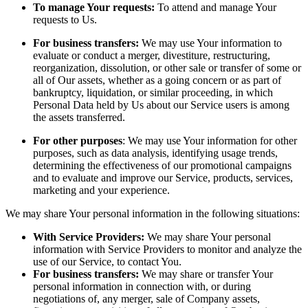
To manage Your requests:
To attend and manage Your
requests to Us.
For business transfers:
We may use Your information to
evaluate or conduct a merger, divestiture, restructuring,
reorganization, dissolution, or other sale or transfer of some or
all of Our assets, whether as a going concern or as part of
bankruptcy, liquidation, or similar proceeding, in which
Personal Data held by Us about our Service users is among
the assets transferred.
For other purposes
: We may use Your information for other
purposes, such as data analysis, identifying usage trends,
determining the effectiveness of our promotional campaigns
and to evaluate and improve our Service, products, services,
marketing and your experience.
We may share Your personal information in the following situations:
With Service Providers:
We may share Your personal
information with Service Providers to monitor and analyze the
use of our Service, to contact You.
For business transfers:
We may share or transfer Your
personal information in connection with, or during
negotiations of, any merger, sale of Company assets,