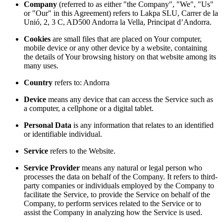
Company
(referred to as either "the Company", "We", "Us"
or "Our" in this Agreement) refers to Lakpa SLU, Carrer de la
Unió, 2, 3 C, AD500 Andorra la Vella, Principat d’Andorra.
Cookies
are small files that are placed on Your computer,
mobile device or any other device by a website, containing
the details of Your browsing history on that website among its
many uses.
Country
refers to: Andorra
Device
means any device that can access the Service such as
a computer, a cellphone or a digital tablet.
Personal Data
is any information that relates to an identified
or identifiable individual.
Service
refers to the Website.
Service Provider
means any natural or legal person who
processes the data on behalf of the Company. It refers to third-
party companies or individuals employed by the Company to
facilitate the Service, to provide the Service on behalf of the
Company, to perform services related to the Service or to
assist the Company in analyzing how the Service is used.