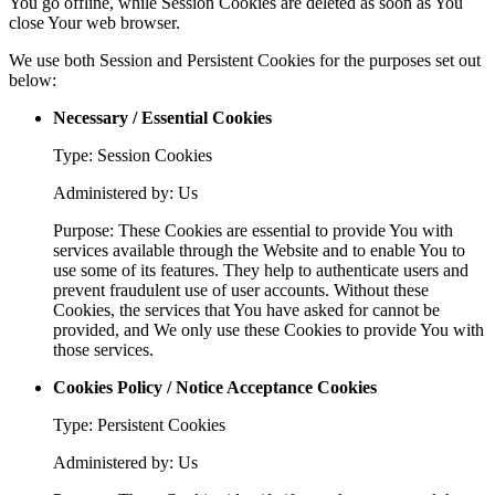
You go offline, while Session Cookies are deleted as soon as You
close Your web browser.
We use both Session and Persistent Cookies for the purposes set out
below:
Necessary / Essential Cookies
Type: Session Cookies
Administered by: Us
Purpose: These Cookies are essential to provide You with
services available through the Website and to enable You to
use some of its features. They help to authenticate users and
prevent fraudulent use of user accounts. Without these
Cookies, the services that You have asked for cannot be
provided, and We only use these Cookies to provide You with
those services.
Cookies Policy / Notice Acceptance Cookies
Type: Persistent Cookies
Administered by: Us