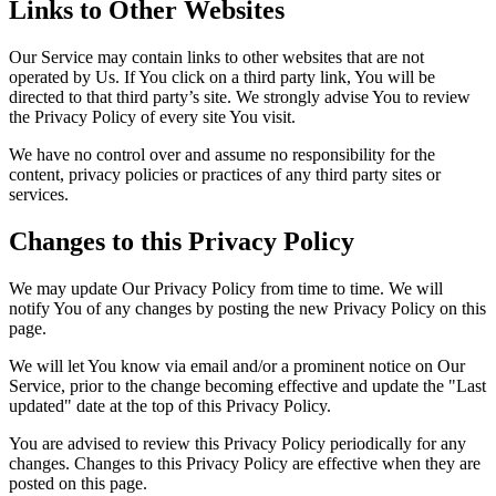
Links to Other Websites
Our Service may contain links to other websites that are not
operated by Us. If You click on a third party link, You will be
directed to that third party’s site. We strongly advise You to review
the Privacy Policy of every site You visit.
We have no control over and assume no responsibility for the
content, privacy policies or practices of any third party sites or
services.
Changes to this Privacy Policy
We may update Our Privacy Policy from time to time. We will
notify You of any changes by posting the new Privacy Policy on this
page.
We will let You know via email and/or a prominent notice on Our
Service, prior to the change becoming effective and update the "Last
updated" date at the top of this Privacy Policy.
You are advised to review this Privacy Policy periodically for any
changes. Changes to this Privacy Policy are effective when they are
posted on this page.