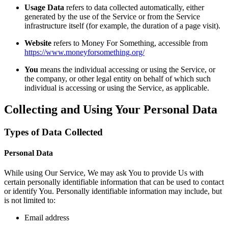
Usage Data
refers to data collected automatically, either
generated by the use of the Service or from the Service
infrastructure itself (for example, the duration of a page visit).
Website
refers to Money For Something, accessible from
https://www.moneyforsomething.org/
You
means the individual accessing or using the Service, or
the company, or other legal entity on behalf of which such
individual is accessing or using the Service, as applicable.
Collecting and Using Your Personal Data
Types of Data Collected
Personal Data
While using Our Service, We may ask You to provide Us with
certain personally identifiable information that can be used to contact
or identify You. Personally identifiable information may include, but
is not limited to:
Email address