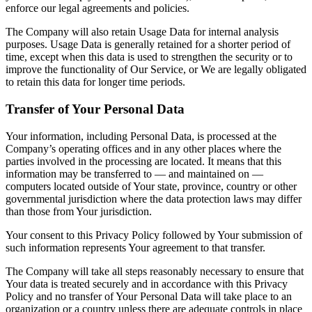
enforce our legal agreements and policies.
The Company will also retain Usage Data for internal analysis
purposes. Usage Data is generally retained for a shorter period of
time, except when this data is used to strengthen the security or to
improve the functionality of Our Service, or We are legally obligated
to retain this data for longer time periods.
Transfer of Your Personal Data
Your information, including Personal Data, is processed at the
Company’s operating offices and in any other places where the
parties involved in the processing are located. It means that this
information may be transferred to — and maintained on —
computers located outside of Your state, province, country or other
governmental jurisdiction where the data protection laws may differ
than those from Your jurisdiction.
Your consent to this Privacy Policy followed by Your submission of
such information represents Your agreement to that transfer.
The Company will take all steps reasonably necessary to ensure that
Your data is treated securely and in accordance with this Privacy
Policy and no transfer of Your Personal Data will take place to an
organization or a country unless there are adequate controls in place