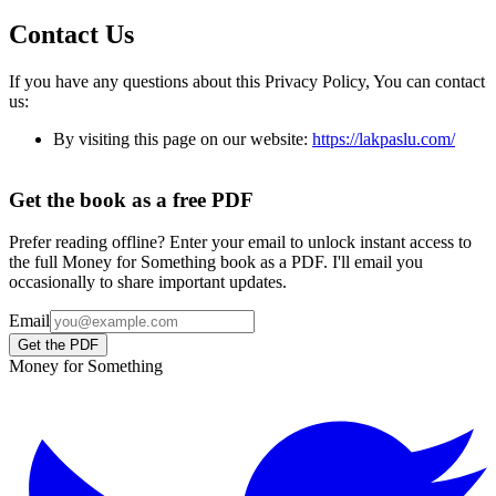
Contact Us
If you have any questions about this Privacy Policy, You can contact
us:
By visiting this page on our website:
https://lakpaslu.com/
Get the book as a free PDF
Prefer reading offline? Enter your email to unlock instant access to
the full Money for Something book as a PDF. I'll email you
occasionally to share important updates.
Email
Get the PDF
Money for Something