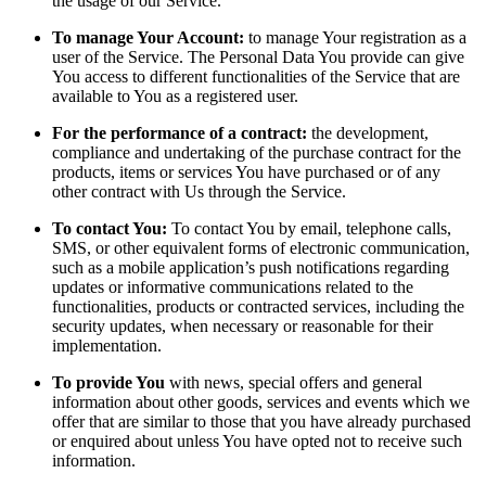
the usage of our Service.
To manage Your Account:
to manage Your registration as a
user of the Service. The Personal Data You provide can give
You access to different functionalities of the Service that are
available to You as a registered user.
For the performance of a contract:
the development,
compliance and undertaking of the purchase contract for the
products, items or services You have purchased or of any
other contract with Us through the Service.
To contact You:
To contact You by email, telephone calls,
SMS, or other equivalent forms of electronic communication,
such as a mobile application’s push notifications regarding
updates or informative communications related to the
functionalities, products or contracted services, including the
security updates, when necessary or reasonable for their
implementation.
To provide You
with news, special offers and general
information about other goods, services and events which we
offer that are similar to those that you have already purchased
or enquired about unless You have opted not to receive such
information.