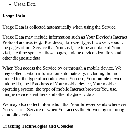
Usage Data
Usage Data
Usage Data is collected automatically when using the Service.
Usage Data may include information such as Your Device’s Internet
Protocol address (e.g. IP address), browser type, browser version,
the pages of our Service that You visit, the time and date of Your
visit, the time spent on those pages, unique device identifiers and
other diagnostic data.
When You access the Service by or through a mobile device, We
may collect certain information automatically, including, but not
limited to, the type of mobile device You use, Your mobile device
unique ID, the IP address of Your mobile device, Your mobile
operating system, the type of mobile Internet browser You use,
unique device identifiers and other diagnostic data.
We may also collect information that Your browser sends whenever
You visit our Service or when You access the Service by or through
a mobile device.
Tracking Technologies and Cookies