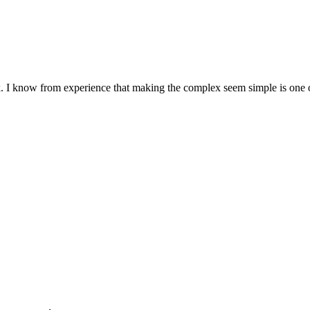
. I know from experience that making the complex seem simple is one of 