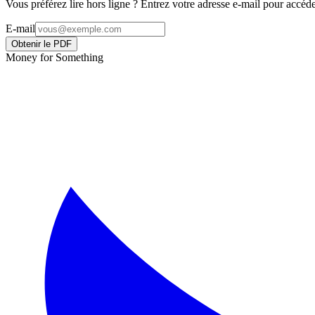
Vous préférez lire hors ligne ? Entrez votre adresse e-mail pour acc
E-mail
Obtenir le PDF
Money for Something