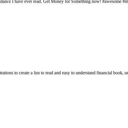
pendance I have ever read. Get Money for Something now! #awesome #m
ations to create a fun to read and easy to understand financial book, u