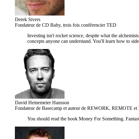
Derek Sivers
Fondateur de CD Baby, trois fois conférencier TED
Investing isn't rocket science, despite what the alchemist
concepts anyone can understand. You'll learn how to side-s
David Heinemeier Hansson
Fondateur de Basecamp et auteur de REWORK, REMOTE et It 
You should read the book Money For Something. Fantast