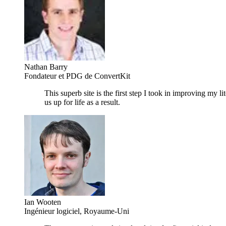
Nathan Barry
Fondateur et PDG de ConvertKit
This superb site is the first step I took in improving my 
us up for life as a result.
Ian Wooten
Ingénieur logiciel, Royaume-Uni