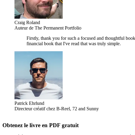
Craig Roland
Auteur de The Permanent Portfolio
Firstly, thank you for such a focused and thoughtful book
financial book that I've read that was truly simple.
Patrick Ehrlund
Directeur créatif chez B-Reel, 72 and Sunny
Obtenez le livre en PDF gratuit