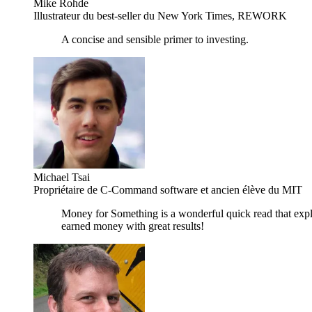
Mike Rohde
Illustrateur du best-seller du New York Times, REWORK
A concise and sensible primer to investing.
Michael Tsai
Propriétaire de C-Command software et ancien élève du MIT
Money for Something is a wonderful quick read that expla
earned money with great results!