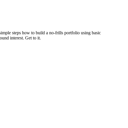
imple steps how to build a no-frills portfolio using basic
und interest. Get to it.