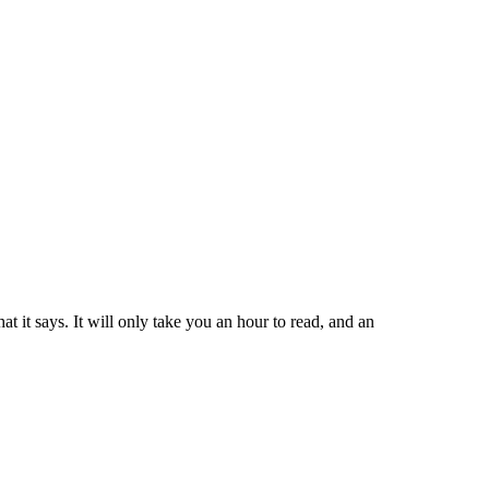
t it says. It will only take you an hour to read, and an