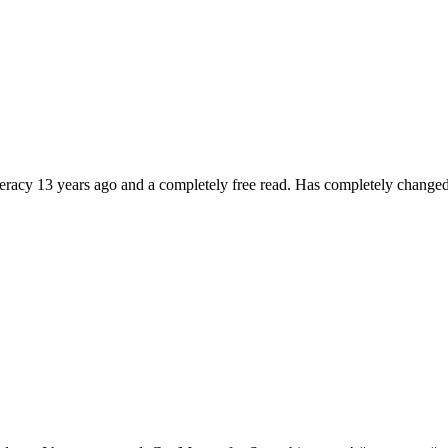
literacy 13 years ago and a completely free read. Has completely changed