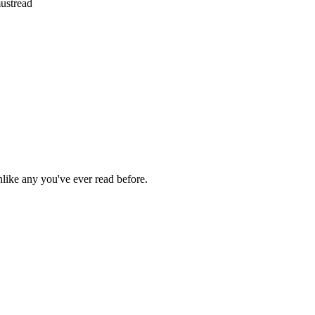
ustread
nlike any you've ever read before.