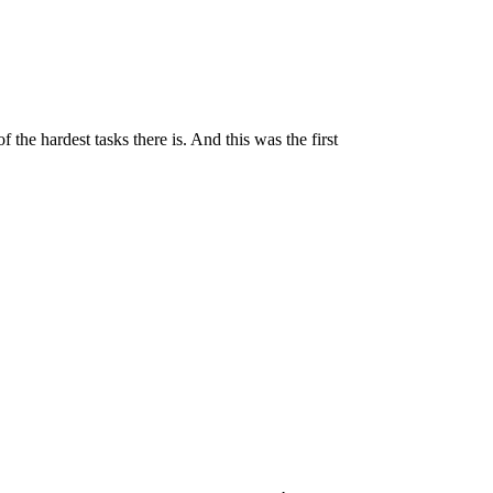
the hardest tasks there is. And this was the first