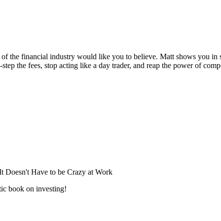
s of the financial industry would like you to believe. Matt shows you in s
tep the fees, stop acting like a day trader, and reap the power of compo
Doesn't Have to be Crazy at Work
ic book on investing!