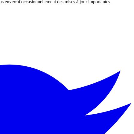
us enverrai occasionnellement des mises à jour importantes.