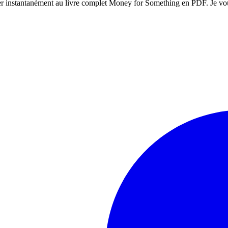
éder instantanément au livre complet Money for Something en PDF. Je vo