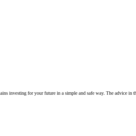
ins investing for your future in a simple and safe way. The advice in t