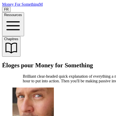
Money For Something
M
FR
Ressources
Chapitres
Éloges pour Money for Something
Brilliant clear-headed quick explanation of everything a 
hour to put into action. Then you'll be making passive 