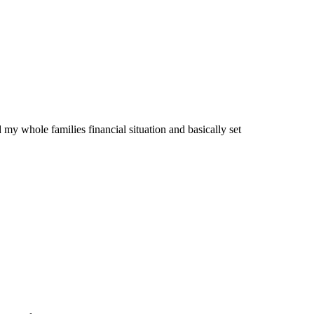
 my whole families financial situation and basically set