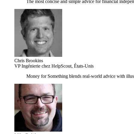
The most concise and simple advice for financial inde
Chris Brookins
VP Ingénierie chez HelpScout, États-Unis
Money for Something blends real-world advice with illustr