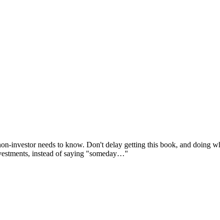
non-investor needs to know. Don't delay getting this book, and doing wha
investments, instead of saying "someday…"