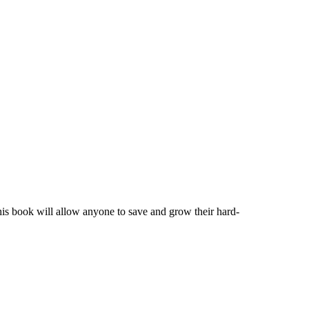
his book will allow anyone to save and grow their hard-